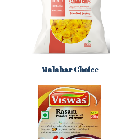
LOGIN
REGISTER
Malabar Choice
Sign in here.
Log into your account in just a few steps.