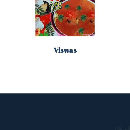
Remember me
Lost your password?
LOGIN
Viswas