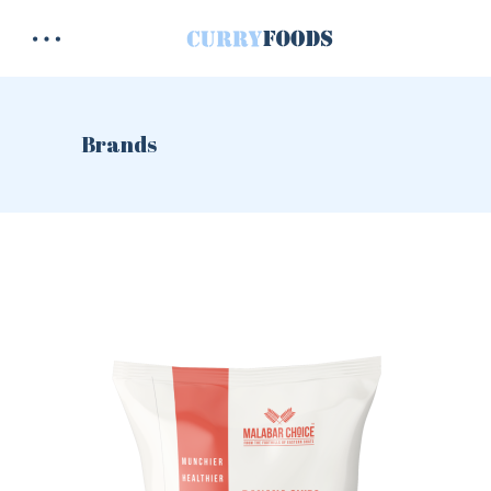
Brands